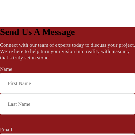
Send Us A Message
Connect with our team of experts today to discuss your project.
We’re here to help turn your vision into reality with masonry
that’s truly set in stone.
Name
*
First
Last
Email
*