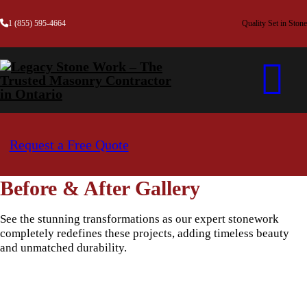
1 (855) 595-4664
Quality Set in Stone
Request a Free Quote
Before & After Gallery
See the stunning transformations as our expert stonework
completely redefines these projects, adding timeless beauty
and unmatched durability.