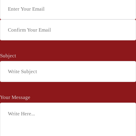
Enter Email
Confirm Email
Subject
*
Your Message
*