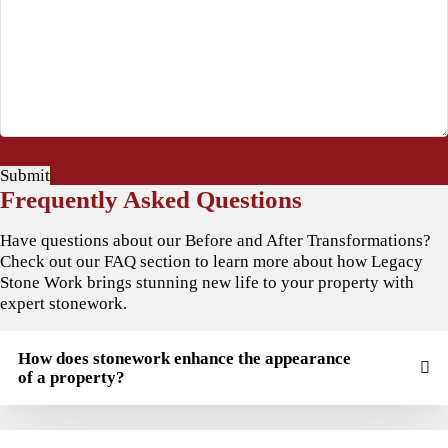
Submit
Frequently Asked Questions
Have questions about our Before and After Transformations?
Check out our FAQ section to learn more about how Legacy
Stone Work brings stunning new life to your property with
expert stonework.
How does stonework enhance the appearance
of a property?