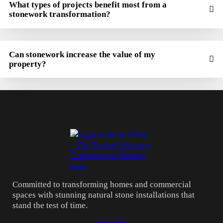
What types of projects benefit most from a
stonework transformation?
Can stonework increase the value of my
property?
Committed to transforming homes and commercial
spaces with stunning natural stone installations that
stand the test of time.