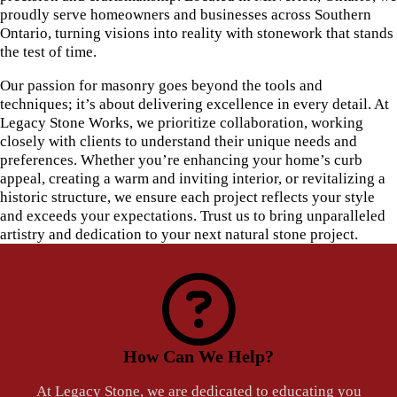
proudly serve homeowners and businesses across Southern
Ontario, turning visions into reality with stonework that stands
the test of time.
Our passion for masonry goes beyond the tools and
techniques; it’s about delivering excellence in every detail. At
Legacy Stone Works, we prioritize collaboration, working
closely with clients to understand their unique needs and
preferences. Whether you’re enhancing your home’s curb
appeal, creating a warm and inviting interior, or revitalizing a
historic structure, we ensure each project reflects your style
and exceeds your expectations. Trust us to bring unparalleled
artistry and dedication to your next natural stone project.
How Can We Help?
At Legacy Stone, we are dedicated to educating you