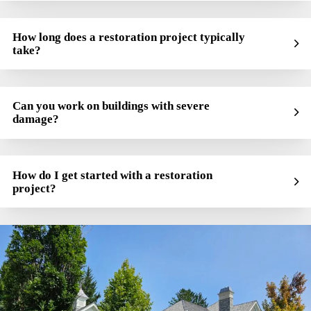
How long does a restoration project typically
take?
Can you work on buildings with severe
damage?
How do I get started with a restoration
project?