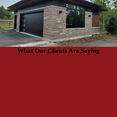
What Our Clients Are Saying