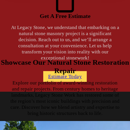
Get A Free Estimate
At Legacy Stone, we understand that embarking on a
natural stone masonry project is a significant
decision. Reach out to us, and we’ll arrange a
consultation at your convenience. Let us help
transform your vision into reality with our
exceptional stonework!
Showcase Our Natural Stone Restoration
Repair
Estimate Today
Explore our portfolio of award-winning restoration
and repair projects. From century homes to heritage
landmarks, Legacy Stone Work has restored some of
the region’s most iconic buildings with precision and
care. Discover how we blend artistry and expertise to
bring historic structures back to life.