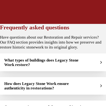
Frequently asked questions
Have questions about our Restoration and Repair services?
Our FAQ section provides insights into how we preserve and
restore historic stonework to its original glory.
What types of buildings does Legacy Stone
Work restore?
How does Legacy Stone Work ensure
authenticity in restorations?