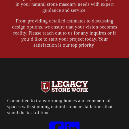
in your natural stone masonry needs with expert
guidance and service.
From providing detailed estimates to discussing
design options, we ensure that your vision becomes
reality. Please reach out to us for any inquires or if
you’d like to start your project today. Your
satisfaction is our top priority!
Committed to transforming homes and commercial
spaces with stunning natural stone installations that
stand the test of time.