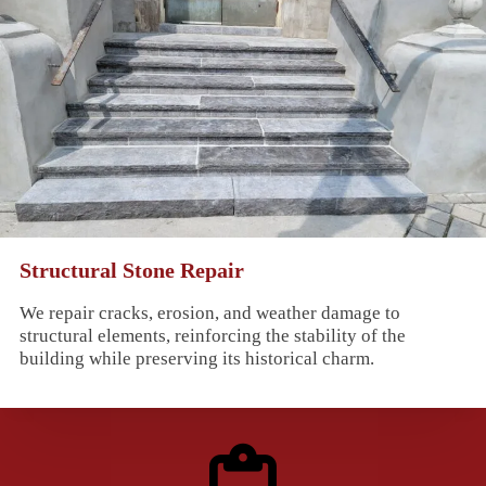
Structural Stone Repair
We repair cracks, erosion, and weather damage to
structural elements, reinforcing the stability of the
building while preserving its historical charm.