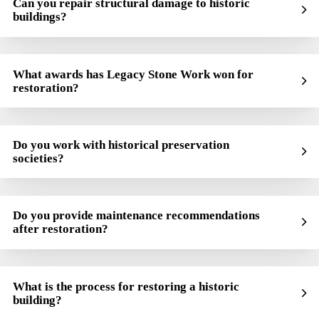
Can you repair structural damage to historic
buildings?
What awards has Legacy Stone Work won for
restoration?
Do you work with historical preservation
societies?
Do you provide maintenance recommendations
after restoration?
What is the process for restoring a historic
building?