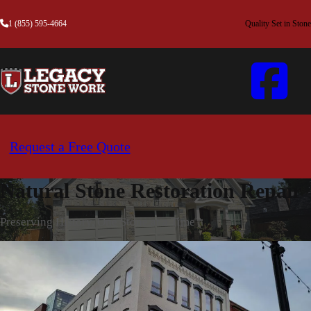
1 (855) 595-4664
Quality Set in Stone
Request a Free Quote
Natural Stone Restoration Repair
Preserving History, One Stone at a Time