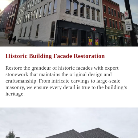
Historic Building Facade Restoration
Restore the grandeur of historic facades with expert
stonework that maintains the original design and
craftsmanship. From intricate carvings to large-scale
masonry, we ensure every detail is true to the building’s
heritage.