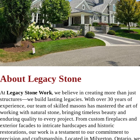
About Legacy Stone
At
Legacy Stone Work
, we believe in creating more than just
structures—we build lasting legacies. With over 30 years of
experience, our team of skilled masons has mastered the art of
working with natural stone, bringing timeless beauty and
enduring quality to every project. From custom fireplaces and
exterior facades to intricate hardscapes and historic
restorations, our work is a testament to our commitment to
precision and craftsmanship. Located in Milverton, Ontario, we