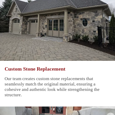
Custom Stone Replacement
Our team creates custom stone replacements that
seamlessly match the original material, ensuring a
cohesive and authentic look while strengthening the
structure.