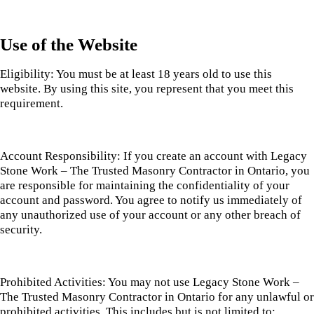
Use of the Website
Eligibility: You must be at least 18 years old to use this
website. By using this site, you represent that you meet this
requirement.
Account Responsibility: If you create an account with Legacy
Stone Work – The Trusted Masonry Contractor in Ontario, you
are responsible for maintaining the confidentiality of your
account and password. You agree to notify us immediately of
any unauthorized use of your account or any other breach of
security.
Prohibited Activities: You may not use Legacy Stone Work –
The Trusted Masonry Contractor in Ontario for any unlawful or
prohibited activities. This includes but is not limited to: