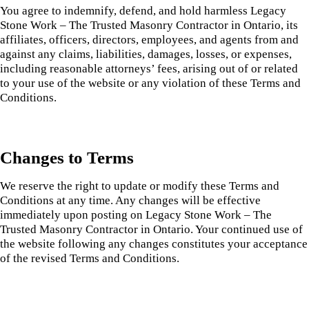
You agree to indemnify, defend, and hold harmless Legacy
Stone Work – The Trusted Masonry Contractor in Ontario, its
affiliates, officers, directors, employees, and agents from and
against any claims, liabilities, damages, losses, or expenses,
including reasonable attorneys’ fees, arising out of or related
to your use of the website or any violation of these Terms and
Conditions.
Changes to Terms
We reserve the right to update or modify these Terms and
Conditions at any time. Any changes will be effective
immediately upon posting on Legacy Stone Work – The
Trusted Masonry Contractor in Ontario. Your continued use of
the website following any changes constitutes your acceptance
of the revised Terms and Conditions.