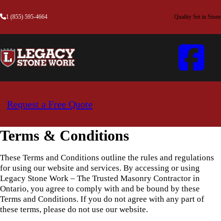
1 (855) 595-4664
Quality Set in Stone
Request a Free Quote
Terms & Conditions
These Terms and Conditions outline the rules and regulations
for using our website and services. By accessing or using
Legacy Stone Work – The Trusted Masonry Contractor in
Ontario, you agree to comply with and be bound by these
Terms and Conditions. If you do not agree with any part of
these terms, please do not use our website.