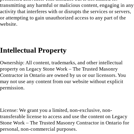
transmitting any harmful or malicious content, engaging in any
activity that interferes with or disrupts the services or servers,
or attempting to gain unauthorized access to any part of the
website.
Intellectual Property
Ownership: All content, trademarks, and other intellectual
property on Legacy Stone Work – The Trusted Masonry
Contractor in Ontario are owned by us or our licensors. You
may not use any content from our website without explicit
permission.
License: We grant you a limited, non-exclusive, non-
transferable license to access and use the content on Legacy
Stone Work – The Trusted Masonry Contractor in Ontario for
personal, non-commercial purposes.