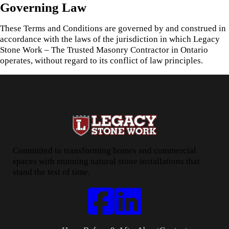
Governing Law
These Terms and Conditions are governed by and construed in
accordance with the laws of the jurisdiction in which Legacy
Stone Work – The Trusted Masonry Contractor in Ontario
operates, without regard to its conflict of law principles.
Committed to transforming homes and commercial
spaces with stunning natural stone installations that
stand the test of time.
Follow us on Facebook
Connect with us on LinkedIn