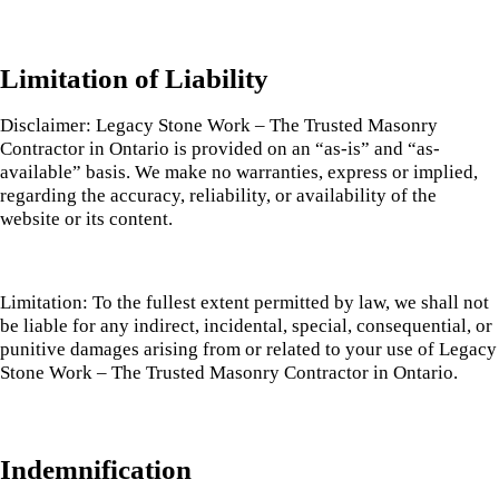
Limitation of Liability
Disclaimer: Legacy Stone Work – The Trusted Masonry
Contractor in Ontario is provided on an “as-is” and “as-
available” basis. We make no warranties, express or implied,
regarding the accuracy, reliability, or availability of the
website or its content.
Limitation: To the fullest extent permitted by law, we shall not
be liable for any indirect, incidental, special, consequential, or
punitive damages arising from or related to your use of Legacy
Stone Work – The Trusted Masonry Contractor in Ontario.
Indemnification