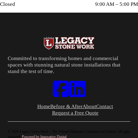
Closed
9:00 AM – 5:00 PM
Committed to transforming homes and commercial
spaces with stunning natural stone installations that
stand the test of time.
Follow us on Facebook
Connect with us on LinkedIn
Home
Before & After
About
Contact
Request a Free Quote
© 2026 Legacy Stone Work – The Trusted Masonry Contractor in Ontario. All right
reserved.
Powered by Innovative Digital