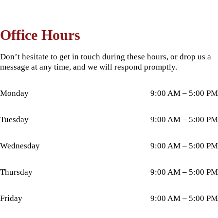
Office Hours
Don’t hesitate to get in touch during these hours, or drop us a
message at any time, and we will respond promptly.
Monday
9:00 AM – 5:00 PM
Tuesday
9:00 AM – 5:00 PM
Wednesday
9:00 AM – 5:00 PM
Thursday
9:00 AM – 5:00 PM
Friday
9:00 AM – 5:00 PM