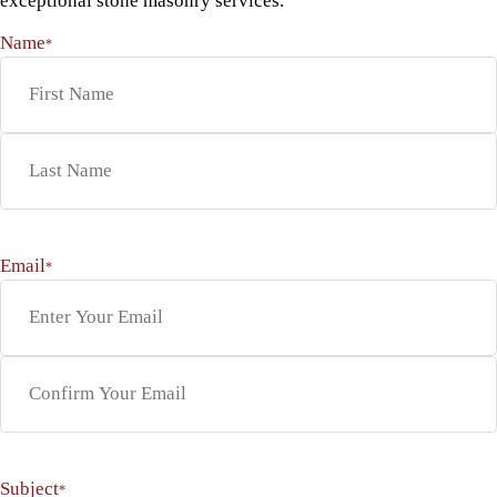
exceptional stone masonry services.
Name
*
First
Last
Email
*
Enter Email
Confirm Email
Subject
*