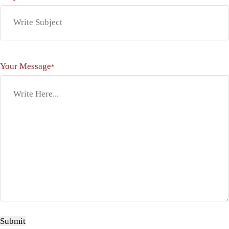
Your Message
*
Submit