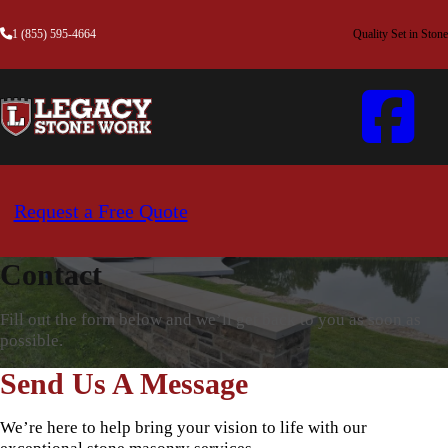
1 (855) 595-4664
Quality Set in Stone
Request a Free Quote
Contact
Fill out the form below and we’ll get back to you as soon as
possible.
Send Us A Message
We’re here to help bring your vision to life with our