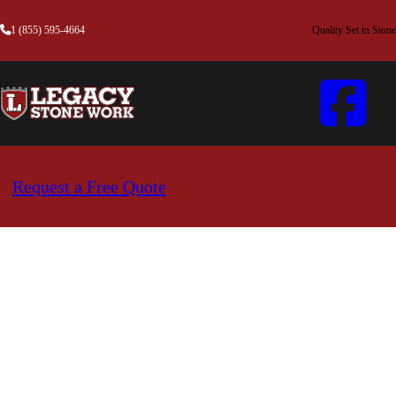
1 (855) 595-4664
Quality Set in Stone
Request a Free Quote