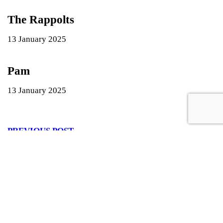
The Rappolts
13 January 2025
Pam
13 January 2025
PREVIOUS POST
June 2019
NEXT POST
James