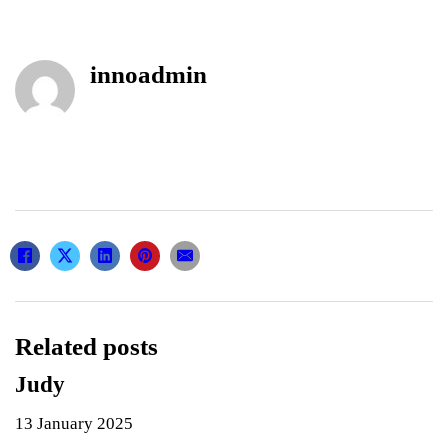
innoadmin
Related posts
Judy
13 January 2025