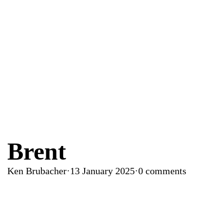
Brent
Ken Brubacher
·
13 January 2025
·
0 comments