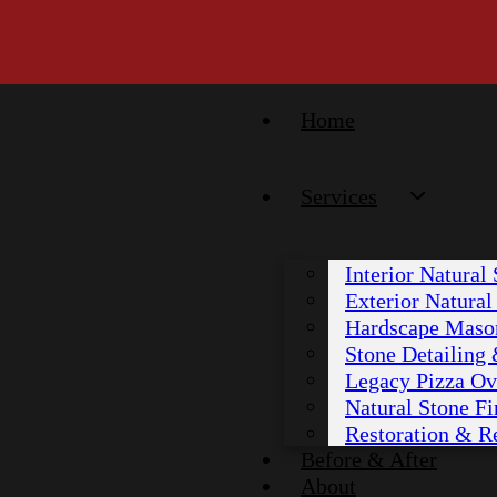
Home
Services
Interior Natural
Exterior Natura
Hardscape Maso
Stone Detailing
Legacy Pizza Ov
Natural Stone Fi
Restoration & R
Before & After
About