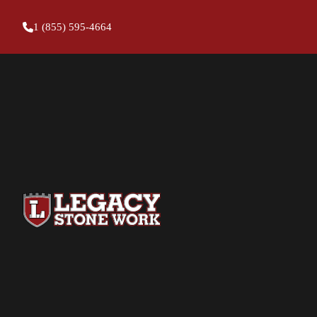
1 (855) 595-4664