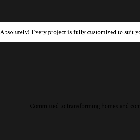
Absolutely! Every project is fully customized to suit yo
Committed to transforming homes and commer